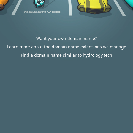
Want your own domain name?
Learn more about the domain name extensions we manage
Find a domain name similar to hydrology.tech