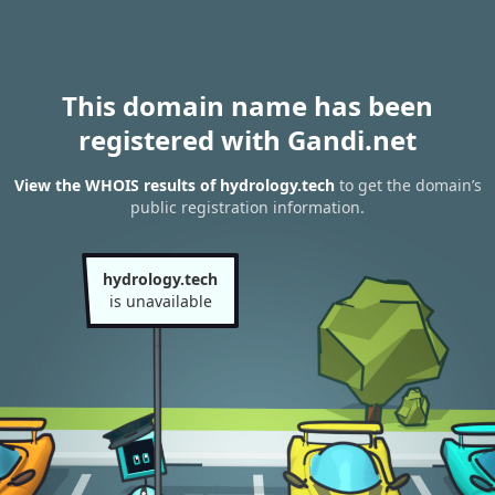
This domain name has been
registered with Gandi.net
View the WHOIS results of hydrology.tech
to get the domain’s
public registration information.
hydrology.tech
is unavailable